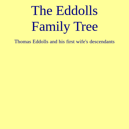
The Eddolls
Family Tree
Thomas Eddolls and his first wife's descendants