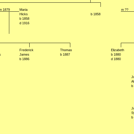
m 1879
Maria
m ??
Hicks
b 1858
b 1858
d 1916
Frederick
Thomas
Elizabeth
s
James
b 1887
b 1880
b 1886
d 1880
J
A
b
J
S
b