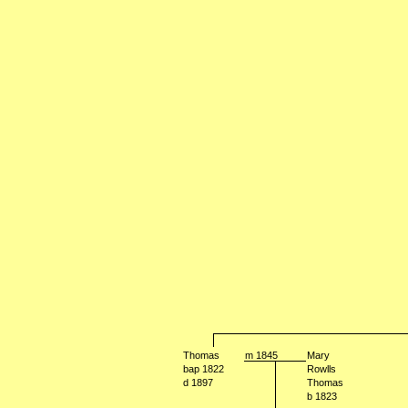
Thomas
m 1845
Mary
bap 1822
Rowlls
d 1897
Thomas
b 1823