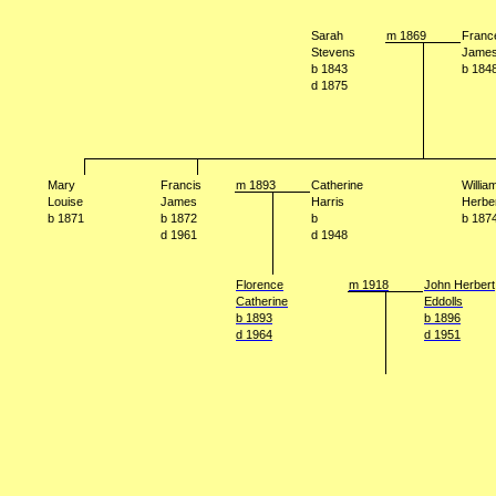
Sarah
m 1869
Franc
Stevens
Jame
b 1843
b 184
d 1875
Mary
Francis
m 1893
Catherine
Willia
Louise
James
Harris
Herbe
b 1871
b 1872
b
b 187
d 1961
d 1948
Florence
m 1918
John Herbert
Catherine
Eddolls
b 1893
b 1896
d 1964
d 1951