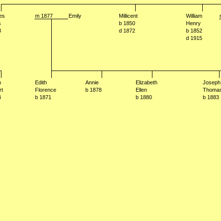
es
m 1877
Emily
Millicent
William
s
b 1850
Henry
8
d 1872
b 1852
d 1915
m
Edith
Annie
Elizabeth
Joseph
rt
Florence
b 1878
Ellen
Thoma
4
b 1871
b 1880
b 1883